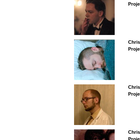
Proje
Chris
Proje
Chris
Proje
Chri
Proje