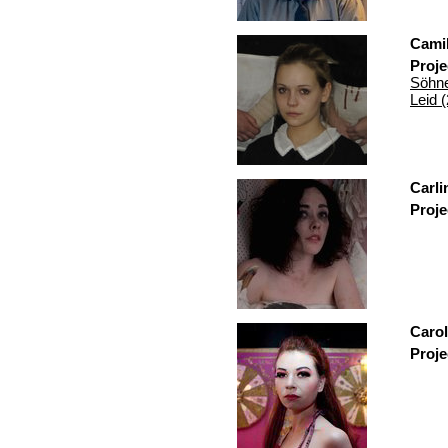
Camil
Proje
Söhne
Leid 
Carli
Proje
Carol
Proje