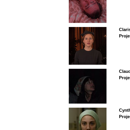
Clari
Proje
Claud
Proje
Cynt
Proje