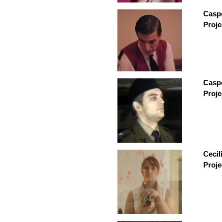
Caspe
Proje
Caspe
Proje
Cecil
Proje