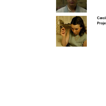
Cæci
Proje