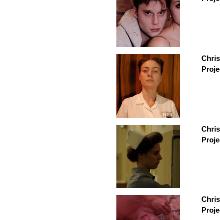
Chris
Proje
Chris
Proje
Chri
Proje