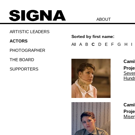
ABOUT
ARTISTIC LEADERS
Sorted by first name:
ACTORS
All
A
B
C
D
E
F
G
H
I
PHOTOGRAPHER
THE BOARD
Cami
Proje
SUPPORTERS
Seven
Hunds
Cami
Proje
Miser