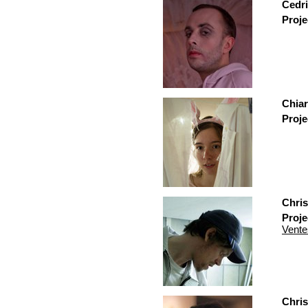
Cedri
Proje
Chiar
Proje
Chris
Proje
Vente
Chri