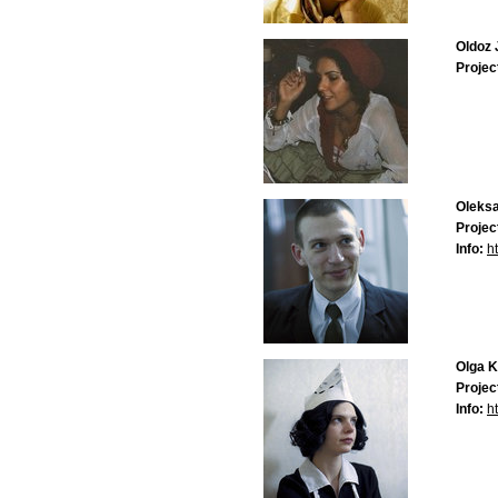
Oldoz 
Projec
Oleksa
Projec
Info:
ht
Olga 
Projec
Info:
ht