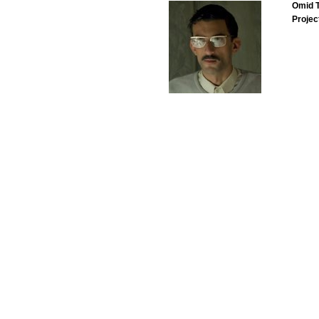
Omid T
Projec