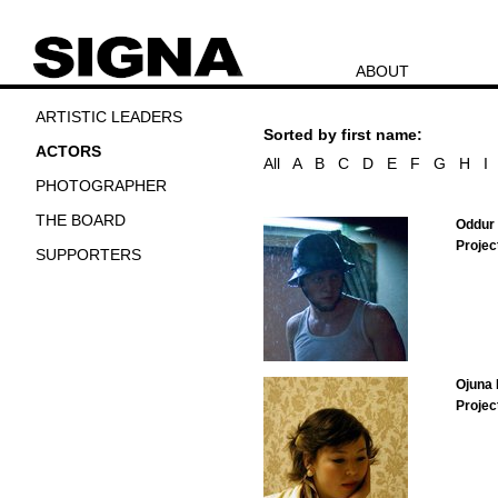
ABOUT
ARTISTIC LEADERS
Sorted by first name:
ACTORS
All
A
B
C
D
E
F
G
H
I
PHOTOGRAPHER
THE BOARD
Oddur 
Projec
SUPPORTERS
Ojuna
Projec