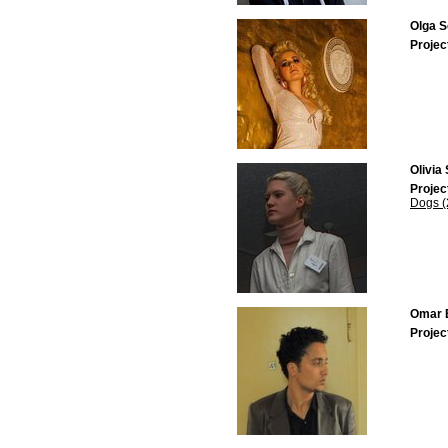
Olga S
Projec
Olivia
Projec
Dogs (
Omar E
Projec