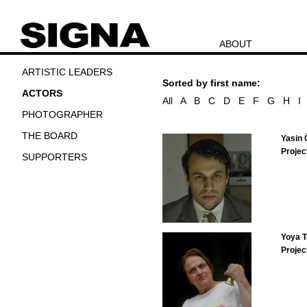
ABOUT
ARTISTIC LEADERS
Sorted by first name:
ACTORS
All
A
B
C
D
E
F
G
H
I
PHOTOGRAPHER
THE BOARD
Yasin 
Projec
SUPPORTERS
Yoya T
Projec