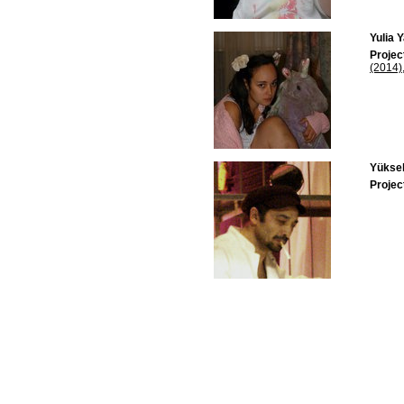
Yulia 
Projec
(2014)
Yüksel
Projec